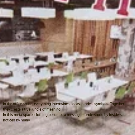
In the office space, everything intertwines: ideas, stories, symbols. Together,
they create a true jungle of meaning.
In this meta-space, clothing becomes a message—understood by insiders,
noticed by many.